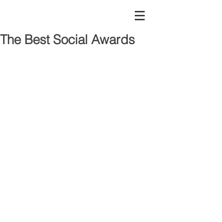
The Best Social Awards