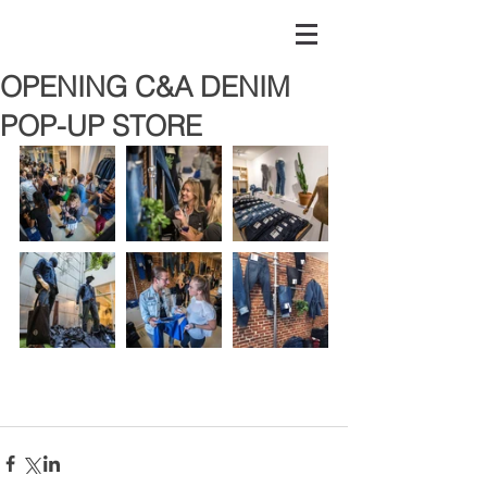
OPENING C&A DENIM
POP-UP STORE